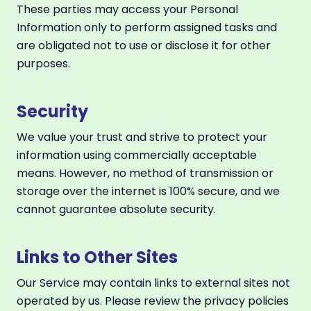
These parties may access your Personal
Information only to perform assigned tasks and
are obligated not to use or disclose it for other
purposes.
Security
We value your trust and strive to protect your
information using commercially acceptable
means. However, no method of transmission or
storage over the internet is 100% secure, and we
cannot guarantee absolute security.
Links to Other Sites
Our Service may contain links to external sites not
operated by us. Please review the privacy policies