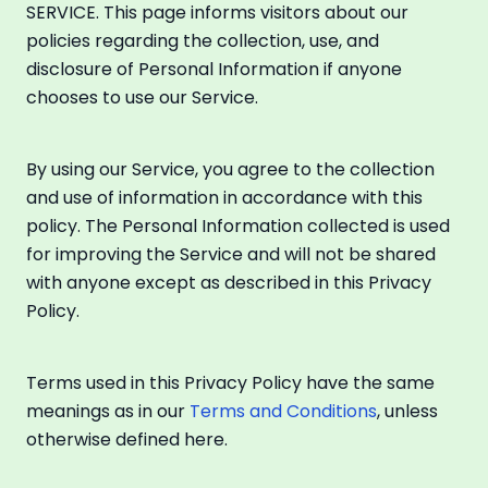
SERVICE. This page informs visitors about our
policies regarding the collection, use, and
disclosure of Personal Information if anyone
chooses to use our Service.
By using our Service, you agree to the collection
and use of information in accordance with this
policy. The Personal Information collected is used
for improving the Service and will not be shared
with anyone except as described in this Privacy
Policy.
Terms used in this Privacy Policy have the same
meanings as in our
Terms and Conditions
, unless
otherwise defined here.