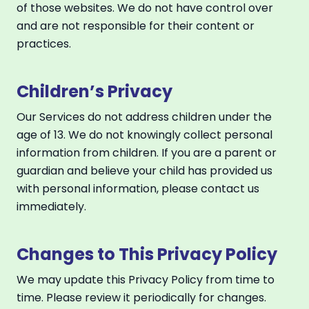
of those websites. We do not have control over
and are not responsible for their content or
practices.
Children’s Privacy
Our Services do not address children under the
age of 13. We do not knowingly collect personal
information from children. If you are a parent or
guardian and believe your child has provided us
with personal information, please contact us
immediately.
Changes to This Privacy Policy
We may update this Privacy Policy from time to
time. Please review it periodically for changes.