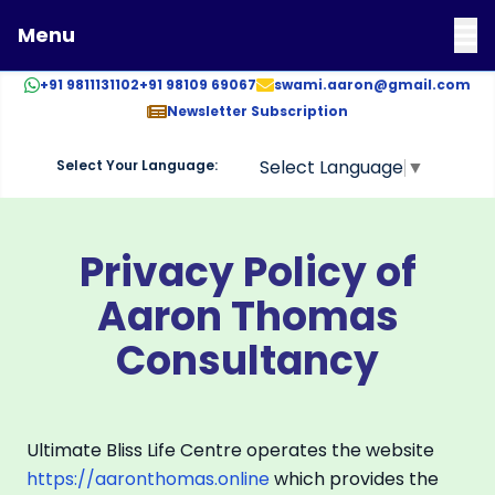
Menu
+91 9811131102
+91 98109 69067
swami.aaron@gmail.com
Newsletter Subscription
Select Language
▼
Select Your Language:
AARON THOMAS CONSULTANCY
DR. AARON THOMAS
Privacy Policy of
Aaron Thomas
Consultancy
Ultimate Bliss Life Centre operates the website
https://aaronthomas.online
which provides the