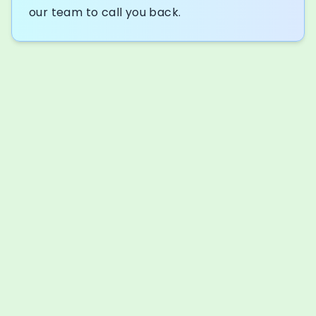
our team to call you back.