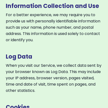
Information Collection and Use
For a better experience, we may require you to
provide us with personally identifiable information
such as your name, phone number, and postal
address. This information is used solely to contact
or identify you.
Log Data
When you visit our Service, we collect data sent by
your browser known as Log Data. This may include
your IP address, browser version, pages visited,
time and date of visit, time spent on pages, and
other statistics.
Cookies