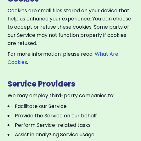
Cookies are small files stored on your device that
help us enhance your experience. You can choose
to accept or refuse these cookies. Some parts of
our Service may not function properly if cookies
are refused.
For more information, please read:
What Are
Cookies
.
Service Providers
We may employ third-party companies to:
Facilitate our Service
Provide the Service on our behalf
Perform Service-related tasks
Assist in analyzing Service usage