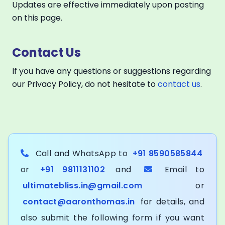
Updates are effective immediately upon posting
on this page.
Contact Us
If you have any questions or suggestions regarding
our Privacy Policy, do not hesitate to
contact us
.
Call and WhatsApp to
+91 8590585844
or
+91 9811131102
and
Email to
ultimatebliss.in@gmail.com
or
contact@aaronthomas.in
for details, and
also submit the following form if you want