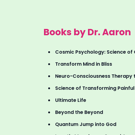
Books by Dr. Aaron
Cosmic Psychology: Science of 
Transform Mind in Bliss
Neuro-Consciousness Therapy t
Science of Transforming Painful R
Ultimate Life
Beyond the Beyond
Quantum Jump into God