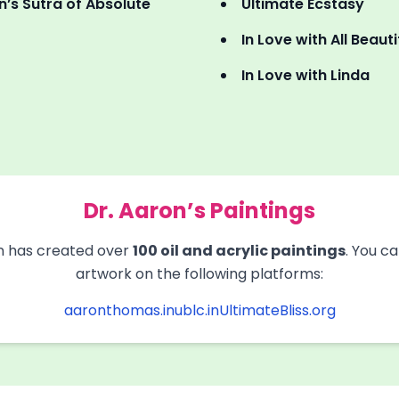
’s Sutra of Absolute
Ultimate Ecstasy
In Love with All Beau
In Love with Linda
Dr. Aaron’s Paintings
 has created over
100 oil and acrylic paintings
. You c
artwork on the following platforms:
aaronthomas.in
ublc.in
UltimateBliss.org