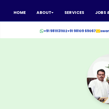
HOME
ABOUT
SERVICES
JOBS 
+91 9811131102
+91 98109 69067
swa