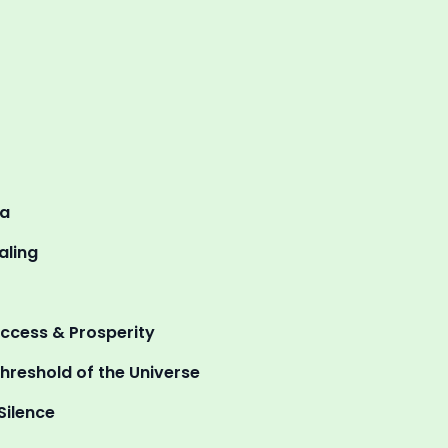
ma
aling
uccess & Prosperity
hreshold of the Universe
Silence