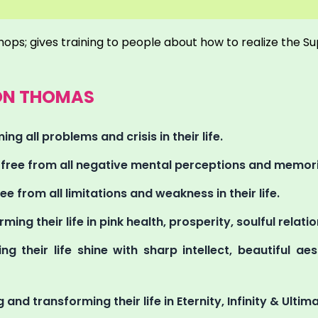
hops; gives training to people about how to realize the S
RON THOMAS
ng all problems and crisis in their life.
g free from all negative mental perceptions and memorie
ee from all limitations and weakness in their life.
rming their life in pink health, prosperity, soulful relat
ng their life shine with sharp intellect, beautiful a
 and transforming their life in Eternity, Infinity & Ultima