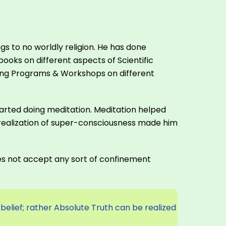
s to no worldly religion. He has done
oks on different aspects of Scientific
ining Programs & Workshops on different
 started doing meditation. Meditation helped
realization of super-consciousness made him
does not accept any sort of confinement
 belief; rather Absolute Truth can be realized