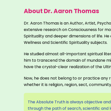
About Dr. Aaron Thomas
Dr. Aaron Thomas is an Author, Artist, Psych
extensive research on Consciousness for mor
Spirituality and deeper dimensions of life.
Wellness and Scientific Spirituality subjects.
He studied almost all-important spiritual lite
him to transcend the domain of mundane min
have the crystal-clear realization of the Ult
Now, he does not belong to or practice any re
whether it is religion, region, sect, communit
The Absolute Truth is always objective and 
through the path of search, scientific and 