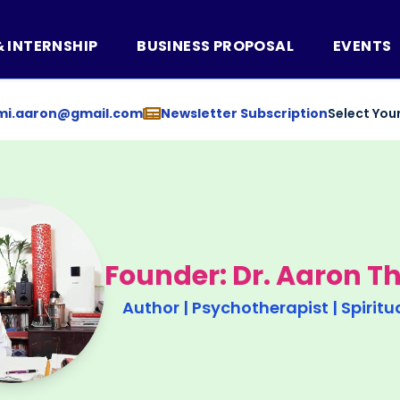
& INTERNSHIP
BUSINESS PROPOSAL
EVENTS
mi.aaron@gmail.com
Newsletter Subscription
Select You
Founder: Dr. Aaron 
Author | Psychotherapist | Spiritu