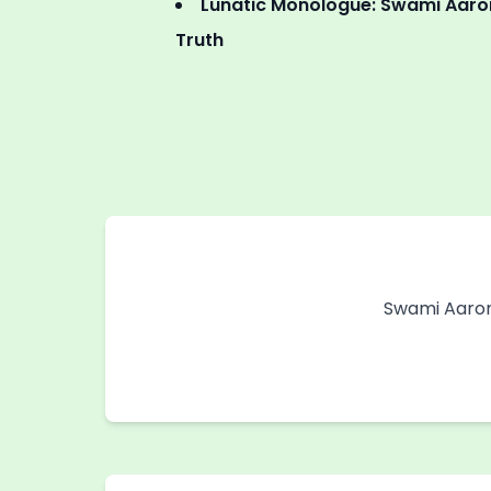
Lunatic Monologue: Swami Aaron
Truth
Swami Aaron