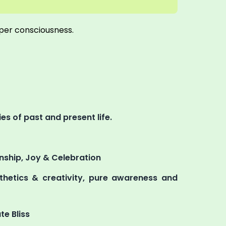
uper consciousness.
s of past and present life.
ionship, Joy & Celebration
esthetics & creativity, pure awareness and
te Bliss