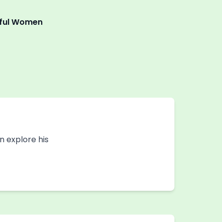
tiful Women
an explore his