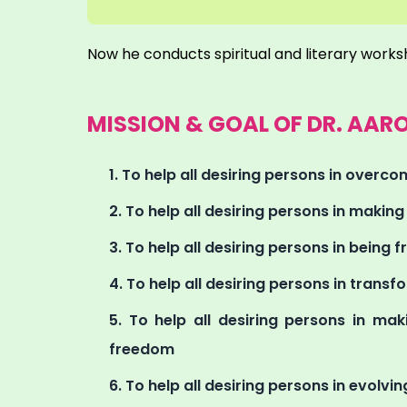
Now he conducts spiritual and literary works
MISSION & GOAL OF DR. AA
To help all desiring persons in overcomi
To help all desiring persons in makin
To help all desiring persons in being fr
To help all desiring persons in transfo
To help all desiring persons in maki
freedom
To help all desiring persons in evolving