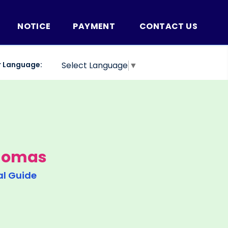
NOTICE
PAYMENT
CONTACT US
r Language:
Select Language
▼
Thomas
al Guide