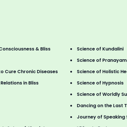
Consciousness & Bliss
Science of Kundalini
Science of Pranaya
o Cure Chronic Diseases
Science of Holistic He
elations in Bliss
Science of Hypnosis
Science of Worldly S
Dancing on the Last T
Journey of Speaking 