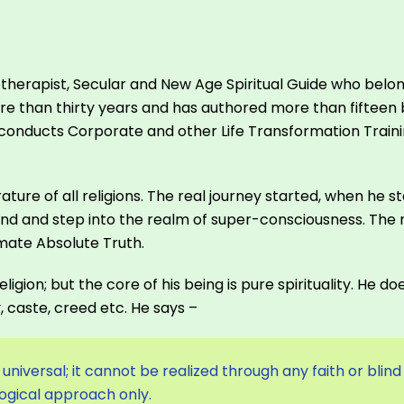
otherapist, Secular and New Age Spiritual Guide who belong
e than thirty years and has authored more than fifteen bo
 He conducts Corporate and other Life Transformation Tra
rature of all religions. The real journey started, when he
d and step into the realm of super-consciousness. The 
imate Absolute Truth.
ligion; but the core of his being is pure spirituality. He 
y, caste, creed etc. He says –
universal; it cannot be realized through any faith or blind
logical approach only.