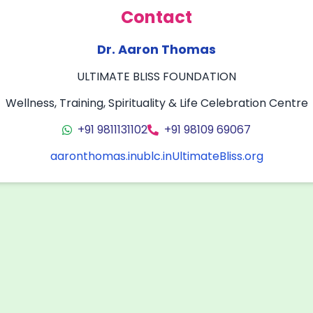
Contact
Dr. Aaron Thomas
ULTIMATE BLISS FOUNDATION
Wellness, Training, Spirituality & Life Celebration Centre
+91 9811131102
+91 98109 69067
aaronthomas.in
ublc.in
UltimateBliss.org